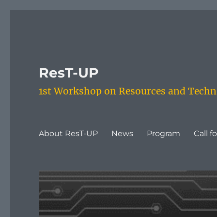
ResT-UP
1st Workshop on Resources and Techni
About ResT-UP
News
Program
Call f