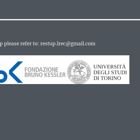
p please refer to: restup.lrec@gmail.com