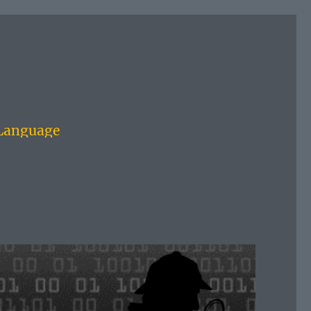
 Language