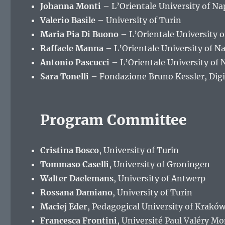
Johanna Monti
– L’Orientale University of N
Valerio Basile
– University of Turin
Maria Pia Di Buono
– L’Orientale University 
Raffaele Manna
– L’Orientale University of 
Antonio Pascucci
– L’Orientale University of
Sara Tonelli
– Fondazione Bruno Kessler, Digi
Program Committee
Cristina Bosco
, University of Turin
Tommaso Caselli
, University of Groningen
Walter Daelemans
, University of Antwerp
Rossana Damiano
, University of Turin
Maciej Eder
, Pedagogical University of Krakó
Francesca Frontini
, Université Paul Valéry Mo