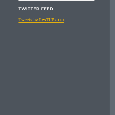
TWITTER FEED
Tweets by ResTUP2020