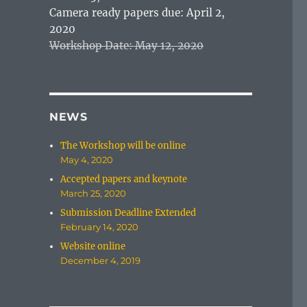
Camera ready papers due: April 2,
2020
Workshop Date: May 12, 2020
NEWS
The Workshop will be online
May 4, 2020
Accepted papers and keynote
March 25, 2020
Submission Deadline Extended
February 14, 2020
Website online
December 4, 2019