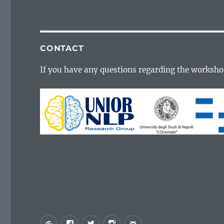
CONTACT
If you have any questions regarding the worksho
Yelp
Facebook
Twitter
Instagram
Email