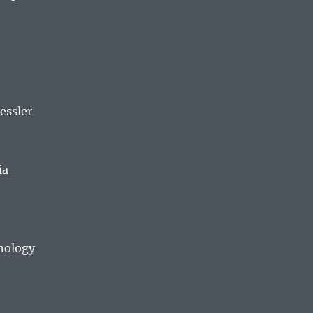
essler
ia
hnology