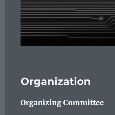
Organization
Organizing Committee