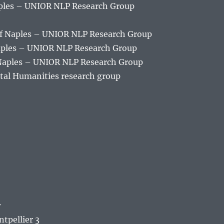
aples – UNIOR NLP Research Group
of Naples – UNIOR NLP Research Group
Naples – UNIOR NLP Research Group
 Naples – UNIOR NLP Research Group
tal Humanities research group
w
ntpellier 3