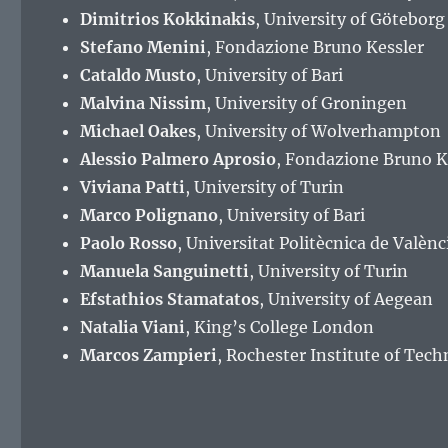
Dimitrios Kokkinakis
, University of Göteborg
Stefano Menini
, Fondazione Bruno Kessler
Cataldo Musto
, University of Bari
Malvina Nissim
, University of Groningen
Michael Oakes
, University of Wolverhampton
Alessio Palmero Aprosio
, Fondazione Bruno K
Viviana Patti
, University of Turin
Marco Polignano
, University of Bari
Paolo Rosso
, Universitat Politècnica de Valènc
Manuela Sanguinetti
, University of Turin
Efstathios Stamatatos
, University of Aegean
Natalia Viani
, King’s College London
Marcos Zampieri
, Rochester Institute of Tec