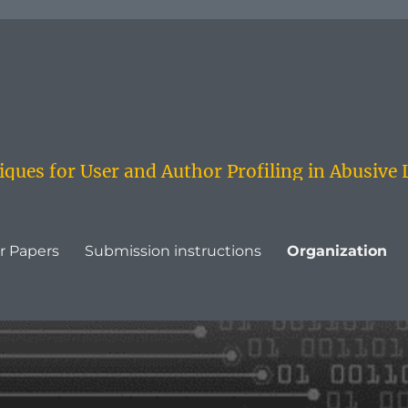
ques for User and Author Profiling in Abusive
or Papers
Submission instructions
Organization