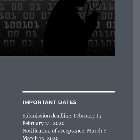
IMPORTANT DATES
Submission deadline:
February 15
February 21, 2020
Notification of acceptance:
March 8
March 13, 2020